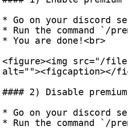
* Go on your discord se
* Run the command `/pre
* You are done!<br>

<figure><img src="/file
alt=""><figcaption></fi
#### 2) Disable premium
* Go on your discord ser
* Run the command `/pre