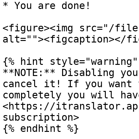
* You are done!

<figure><img src="/file
alt=""><figcaption></fi
{% hint style="warning" 
**NOTE:** Disabling you
cancel it! If you want 
completely you will hav
<https://itranslator.ap
subscription>

{% endhint %}
