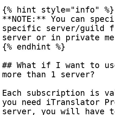
{% hint style="info" %}

**NOTE:** You can speci
specific server/guild f
server or in private me
{% endhint %}

## What if I want to us
more than 1 server?

Each subscription is va
you need iTranslator Pr
server, you will have t