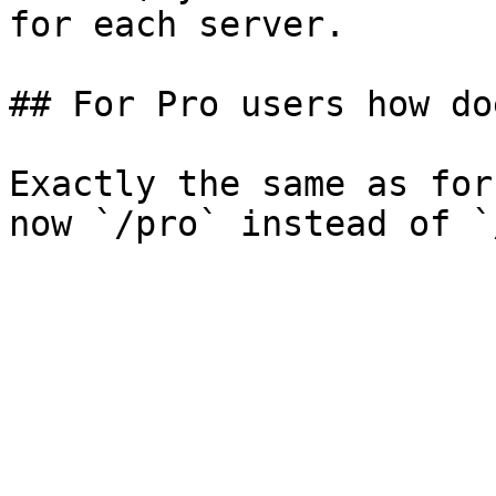
for each server.

## For Pro users how do
Exactly the same as for