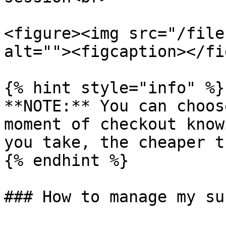
<figure><img src="/file
alt=""><figcaption></fi
{% hint style="info" %}

**NOTE:** You can choos
moment of checkout know
you take, the cheaper t
{% endhint %}

### How to manage my su