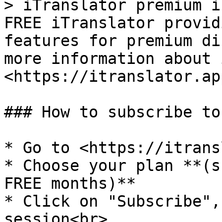
> iTranslator premium i
FREE iTranslator provid
features for premium di
more information about 
<https://itranslator.ap
### How to subscribe to
* Go to <https://itrans
* Choose your plan **(s
FREE months)**

* Click on "Subscribe",
session<br>
