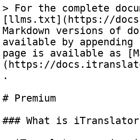
> For the complete docu
[llms.txt](https://docs
Markdown versions of do
available by appending 
page is available as [M
(https://docs.itranslat
.

# Premium

### What is iTranslator