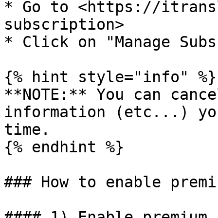
* Go to <https://itrans
subscription>

* Click on "Manage Subs
{% hint style="info" %}

**NOTE:** You can cance
information (etc...) yo
time.

{% endhint %}

### How to enable premi
#### 1) Enable premium 