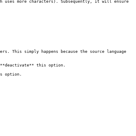
h uses more characters). Subsequently, it will ensure 
ers. This simply happens because the source language 
**deactivate** this option.

s option.
