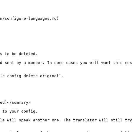
n/configure-languages.md)

s to be deleted.

d sent by a member. In some cases you will want this mes
le config delete-original`.

ed)</summary>

 to your config.

le will speak another one. The translator will still try