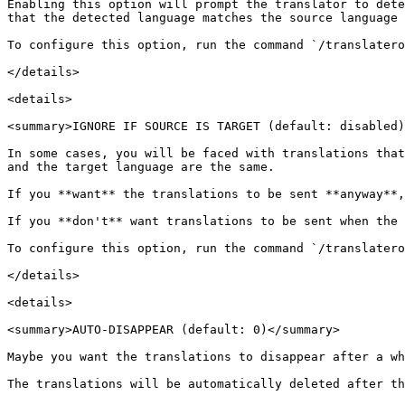
Enabling this option will prompt the translator to dete
that the detected language matches the source language 
To configure this option, run the command `/translatero
</details>

<details>

<summary>IGNORE IF SOURCE IS TARGET (default: disabled)
In some cases, you will be faced with translations that
and the target language are the same.

If you **want** the translations to be sent **anyway**,
If you **don't** want translations to be sent when the 
To configure this option, run the command `/translatero
</details>

<details>

<summary>AUTO-DISAPPEAR (default: 0)</summary>

Maybe you want the translations to disappear after a wh
The translations will be automatically deleted after th