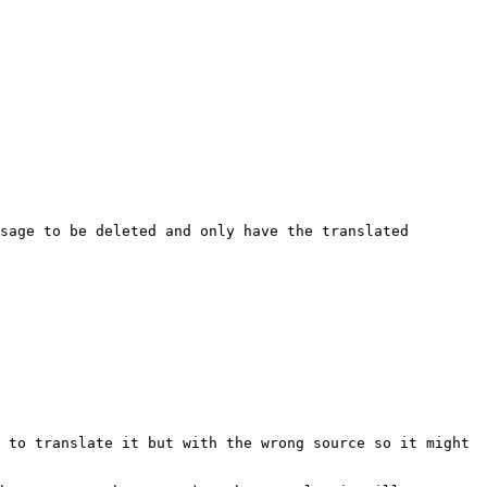
sage to be deleted and only have the translated 
 to translate it but with the wrong source so it might 