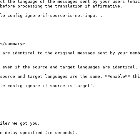
ct the language of the messages sent by your users (whic
before processing the translation if affirmative.

le config ignore-if-source-is-not-input`.

</summary>

 are identical to the original message sent by your memb
 even if the source and target languages are identical, 
source and target languages are the same, **enable** thi
le config ignore-if-source-is-target`.

ile? We got you.

e delay specified (in seconds).
