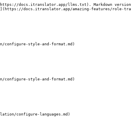
https://docs.itranslator.app/llms.txt). Markdown version
](https://docs.itranslator.app/amazing-features/role-tra
n/configure-style-and-format.md)

n/configure-style-and-format.md)

lation/configure-languages.md)
