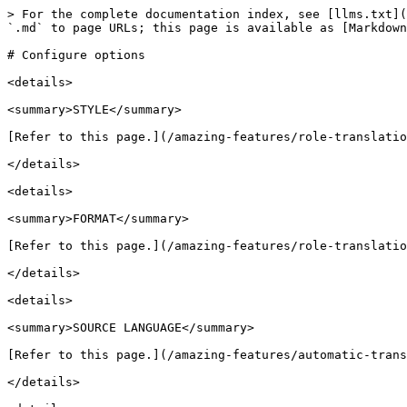
> For the complete documentation index, see [llms.txt](
`.md` to page URLs; this page is available as [Markdown
# Configure options

<details>

<summary>STYLE</summary>

[Refer to this page.](/amazing-features/role-translatio
</details>

<details>

<summary>FORMAT</summary>

[Refer to this page.](/amazing-features/role-translatio
</details>

<details>

<summary>SOURCE LANGUAGE</summary>

[Refer to this page.](/amazing-features/automatic-trans
</details>
