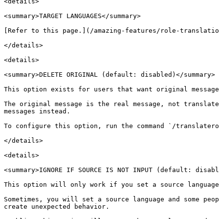
<details>

<summary>TARGET LANGUAGES</summary>

[Refer to this page.](/amazing-features/role-translatio
</details>

<details>

<summary>DELETE ORIGINAL (default: disabled)</summary>

This option exists for users that want original message
The original message is the real message, not translate
messages instead.

To configure this option, run the command `/translatero
</details>

<details>

<summary>IGNORE IF SOURCE IS NOT INPUT (default: disabl
This option will only work if you set a source language
Sometimes, you will set a source language and some peop
create unexpected behavior.
