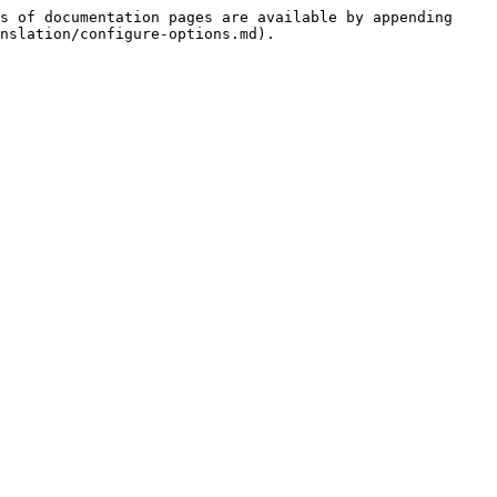
s of documentation pages are available by appending 
nslation/configure-options.md).
